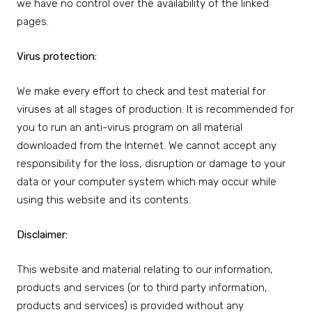
we have no control over the availability of the linked
pages.
Virus protection:
We make every effort to check and test material for
viruses at all stages of production. It is recommended for
you to run an anti-virus program on all material
downloaded from the Internet. We cannot accept any
responsibility for the loss, disruption or damage to your
data or your computer system which may occur while
using this website and its contents.
Disclaimer:
This website and material relating to our information,
products and services (or to third party information,
products and services) is provided without any