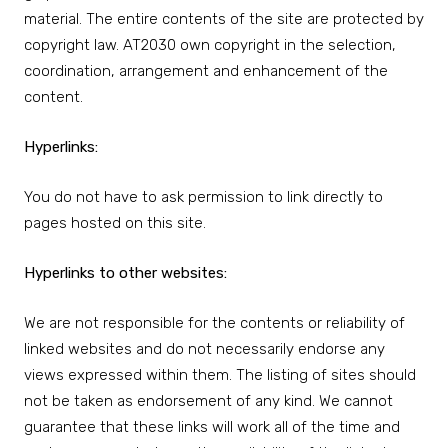
material. The entire contents of the site are protected by
copyright law. AT2030 own copyright in the selection,
coordination, arrangement and enhancement of the
content.
Hyperlinks:
You do not have to ask permission to link directly to
pages hosted on this site.
Hyperlinks to other websites:
We are not responsible for the contents or reliability of
linked websites and do not necessarily endorse any
views expressed within them. The listing of sites should
not be taken as endorsement of any kind. We cannot
guarantee that these links will work all of the time and