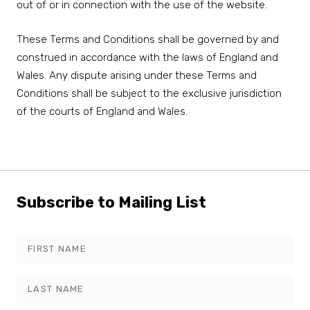
out of or in connection with the use of the website.
These Terms and Conditions shall be governed by and
construed in accordance with the laws of England and
Wales. Any dispute arising under these Terms and
Conditions shall be subject to the exclusive jurisdiction
of the courts of England and Wales.
Subscribe to Mailing List
Leave
this
field
blank