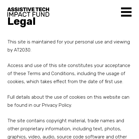
Legal
This site is maintained for your personal use and viewing
by AT2030.
Access and use of this site constitutes your acceptance
of these Terms and Conditions, including the usage of
cookies, which takes effect from the date of first use.
Full details about the use of cookies on this website can
be found in our Privacy Policy.
The site contains copyright material, trade names and
other proprietary information, including text, photos,
graphics, video, audio, source code software and other