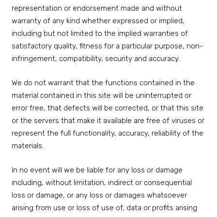
representation or endorsement made and without
warranty of any kind whether expressed or implied,
including but not limited to the implied warranties of
satisfactory quality, fitness for a particular purpose, non-
infringement, compatibility, security and accuracy.
We do not warrant that the functions contained in the
material contained in this site will be uninterrupted or
error free, that defects will be corrected, or that this site
or the servers that make it available are free of viruses or
represent the full functionality, accuracy, reliability of the
materials.
In no event will we be liable for any loss or damage
including, without limitation, indirect or consequential
loss or damage, or any loss or damages whatsoever
arising from use or loss of use of, data or profits arising